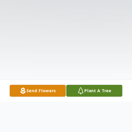
Send Flowers
Plant A Tree