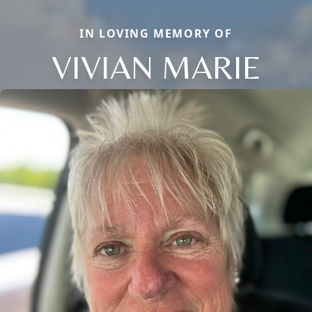
IN LOVING MEMORY OF
VIVIAN MARIE