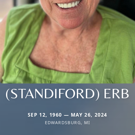
(STANDIFORD) ERB
SEP 12, 1960 — MAY 26, 2024
EDWARDSBURG, MI