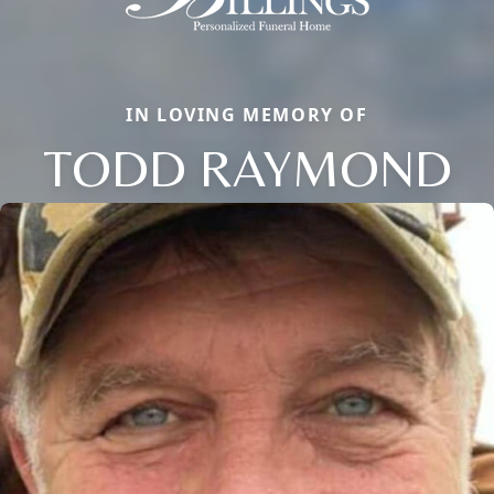
IN LOVING MEMORY OF
TODD RAYMOND