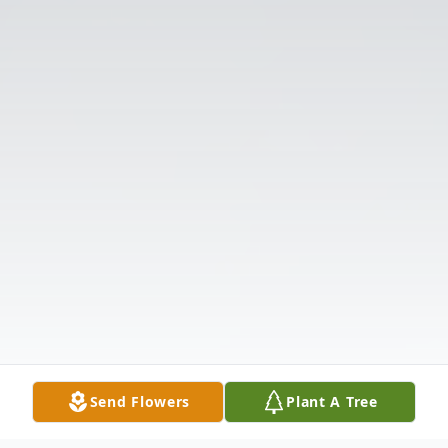
Send Flowers
Plant A Tree