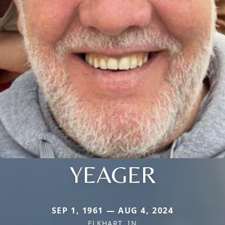
YEAGER
SEP 1, 1961 — AUG 4, 2024
ELKHART, IN