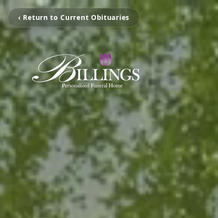
‹ Return to Current Obituaries