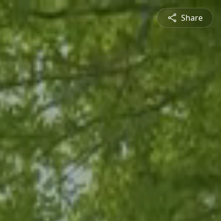
Share