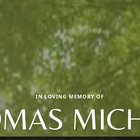
IN LOVING MEMORY OF
MAS MIC