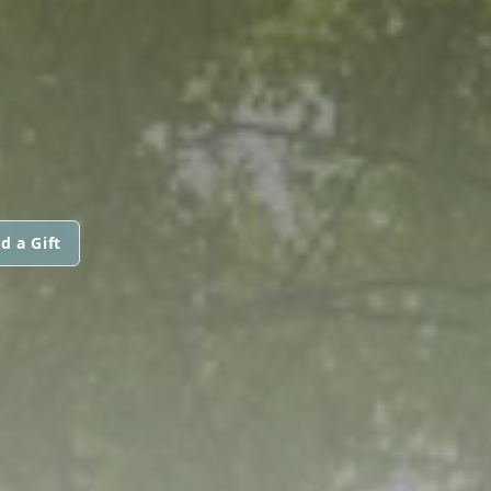
d a Gift