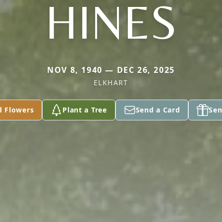
HINES
NOV 8, 1940 — DEC 26, 2025
ELKHART
d Flowers
Plant a Tree
Send a Card
Sen