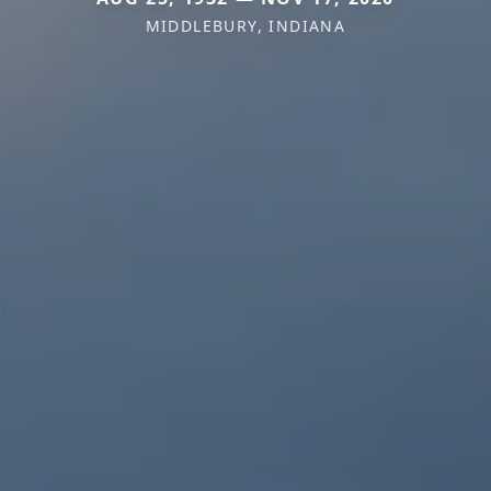
MIDDLEBURY, INDIANA