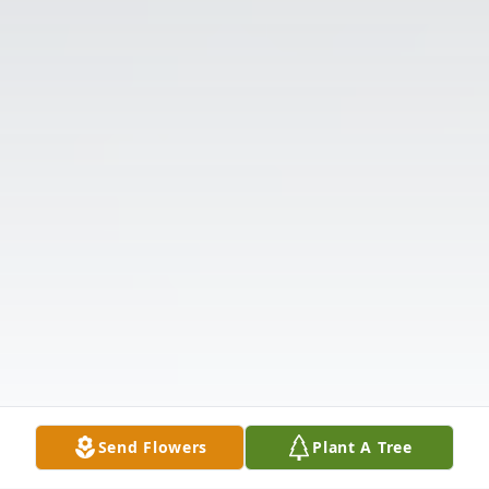
Send Flowers
Plant A Tree