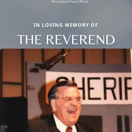
IN LOVING MEMORY OF
THE REVEREND