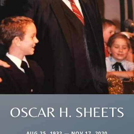
OSCAR H. SHEETS
AUG 25, 1932 — NOV 17, 2020