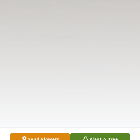
Send Flowers
Plant A Tree