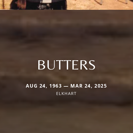
BUTTERS
AUG 24, 1963 — MAR 24, 2025
ELKHART