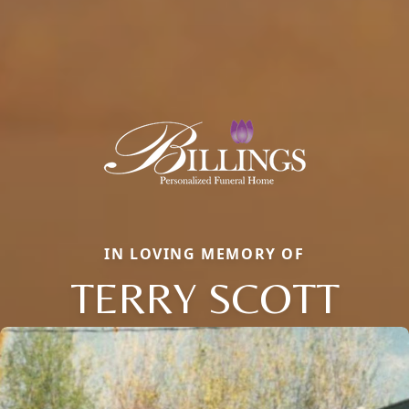
IN LOVING MEMORY OF
TERRY SCOTT