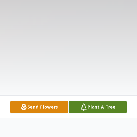
Send Flowers
Plant A Tree