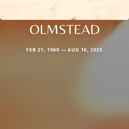
OLMSTEAD
FEB 21, 1960 — AUG 10, 2025