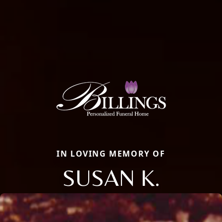
IN LOVING MEMORY OF
SUSAN K.