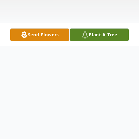
Send Flowers
Plant A Tree
Obituary
Steve D. Hale, 65, of Elkhart, spent his
remaining time with cousin Tony, friend Jeff