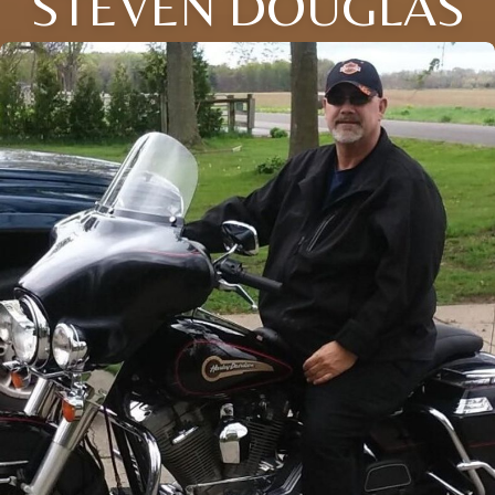
STEVEN DOUGLAS