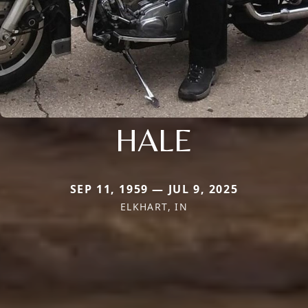
HALE
SEP 11, 1959 — JUL 9, 2025
ELKHART, IN