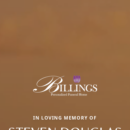
IN LOVING MEMORY OF