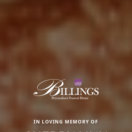
IN LOVING MEMORY OF