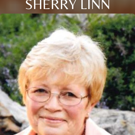
SHERRY LINN