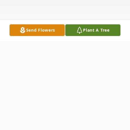
Send Flowers
Plant A Tree
Obituary
Sherry Linn Sayles, 82, of Edwardsburg, MI
passed away surrounded by her family on