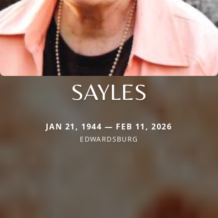
SAYLES
JAN 21, 1944 — FEB 11, 2026
EDWARDSBURG