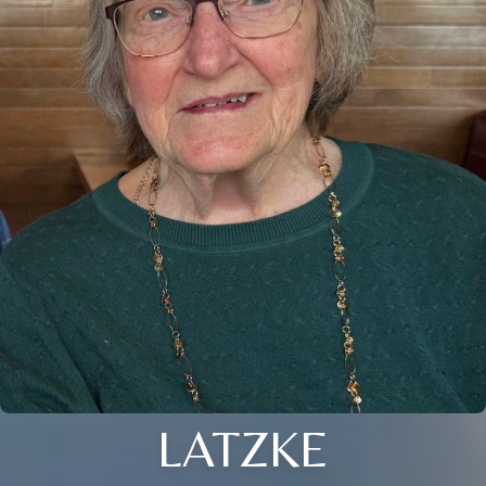
LATZKE