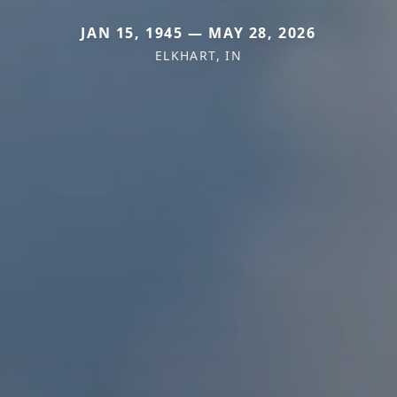
JAN 15, 1945 — MAY 28, 2026
ELKHART, IN