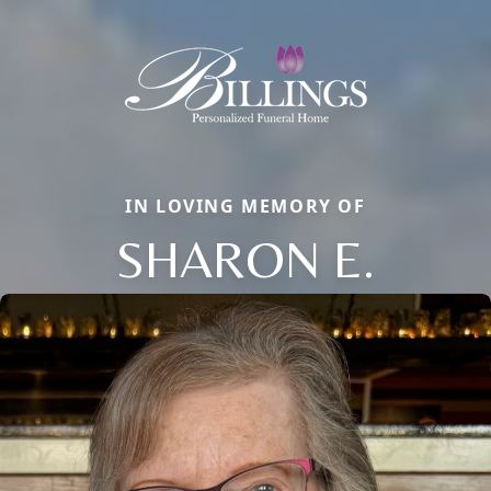
IN LOVING MEMORY OF
SHARON E.