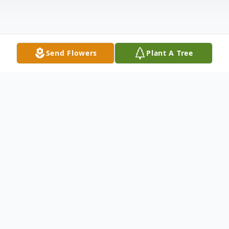
Send Flowers
Plant A Tree
Obituary
Sharon Eleanor Latzke, 81, of Elkhart, went
home to her Lord and Savior, Jesus Christ