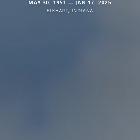
MAY 30, 1951 — JAN 17, 2025
ELKHART, INDIANA