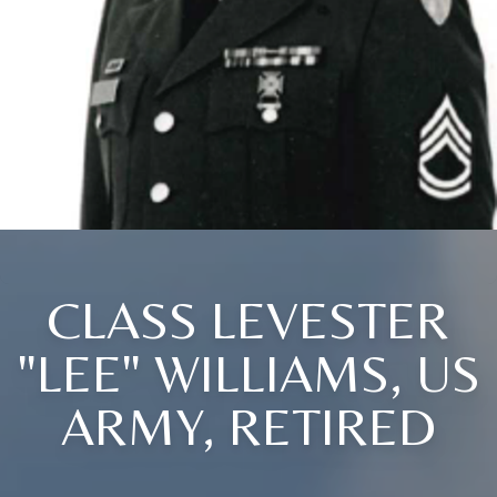
CLASS LEVESTER
"LEE" WILLIAMS, US
ARMY, RETIRED