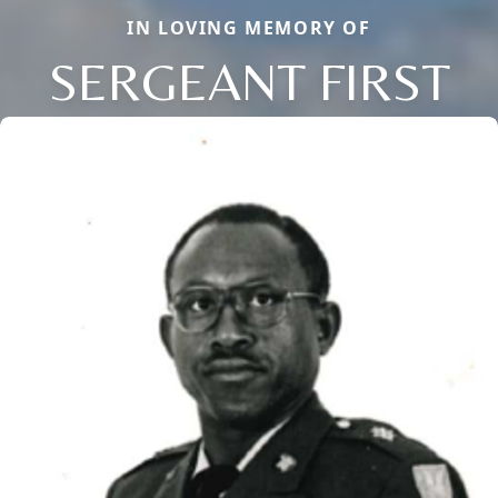
IN LOVING MEMORY OF
SERGEANT FIRST