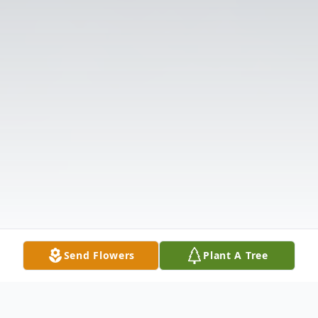
Send Flowers
Plant A Tree