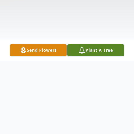
Send Flowers
Plant A Tree
Obituary