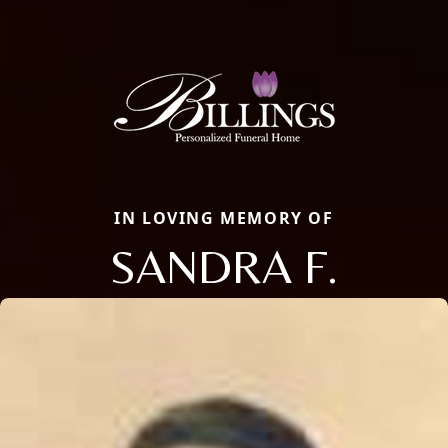
IN LOVING MEMORY OF
SANDRA F.