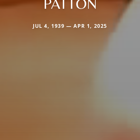
PATTON
JUL 4, 1939 — APR 1, 2025