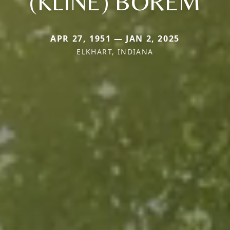
(KLINE) BOREM
APR 27, 1951 — JAN 2, 2025
ELKHART, INDIANA