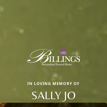
IN LOVING MEMORY OF
SALLY JO