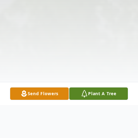
Send Flowers
Plant A Tree