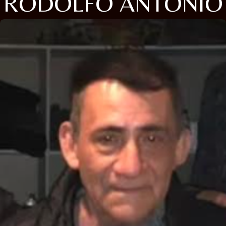
RODOLFO ANTONIO