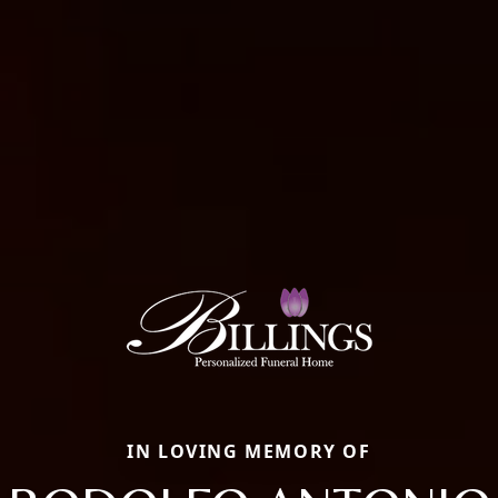
IN LOVING MEMORY OF