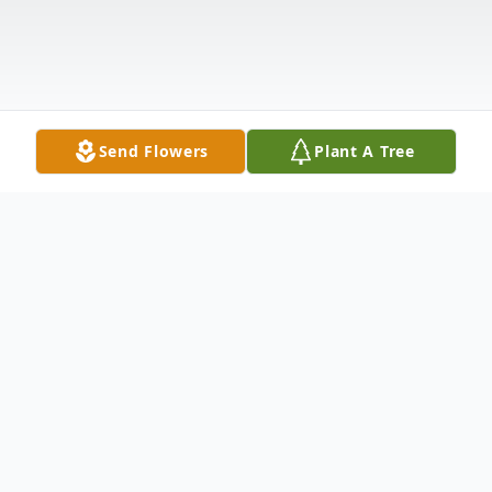
Send Flowers
Plant A Tree
Obituary
Con profundo dolor en el alma y corazones