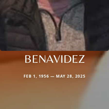
BENAVIDEZ
FEB 1, 1956 — MAY 28, 2025