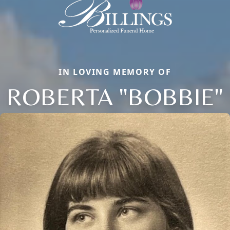
IN LOVING MEMORY OF
ROBERTA "BOBBIE"