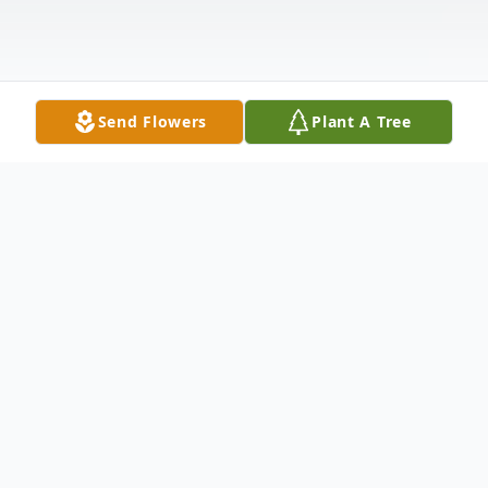
Send Flowers
Plant A Tree
Obituary
Roberta Jeanne Taylor, lovingly and
professionally known as Bobbie, died