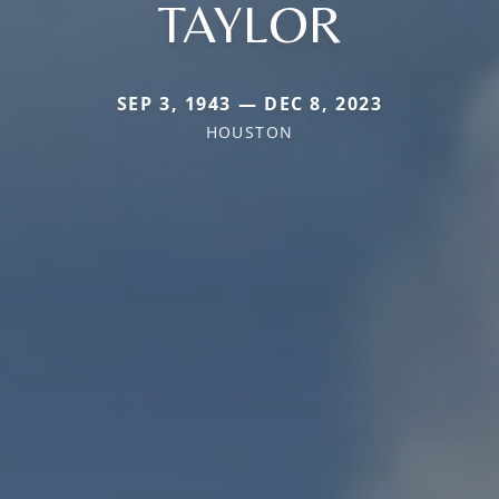
TAYLOR
SEP 3, 1943 — DEC 8, 2023
HOUSTON