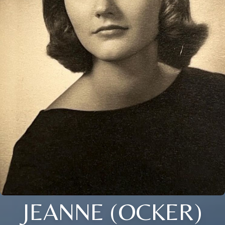
JEANNE (OCKER)