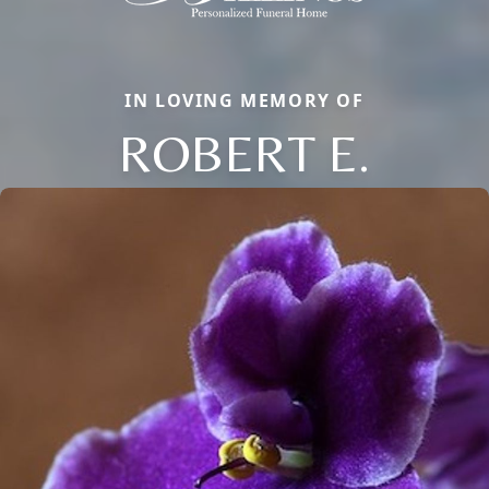
IN LOVING MEMORY OF
ROBERT E.