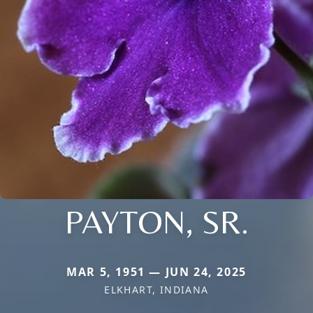
PAYTON, SR.
MAR 5, 1951 — JUN 24, 2025
ELKHART, INDIANA