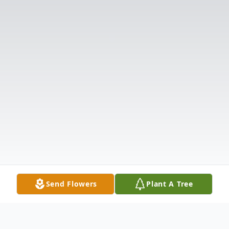
Send Flowers
Plant A Tree