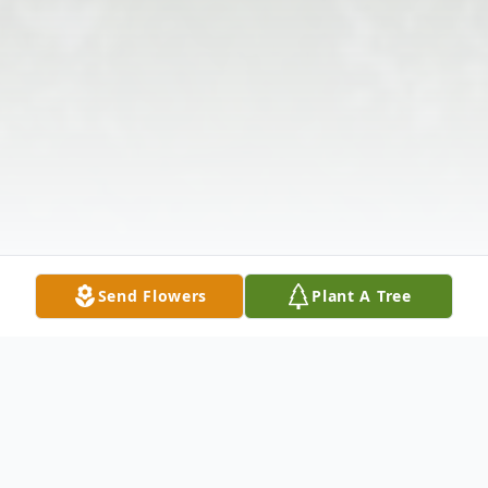
Send Flowers
Plant A Tree