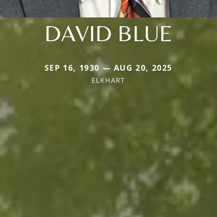
DAVID BLUE
SEP 16, 1930 — AUG 20, 2025
ELKHART