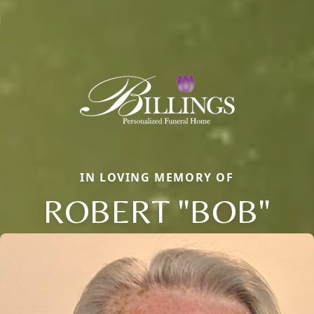
IN LOVING MEMORY OF
ROBERT "BOB"