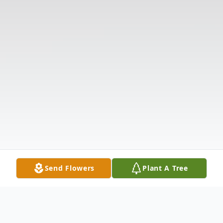
Send Flowers
Plant A Tree