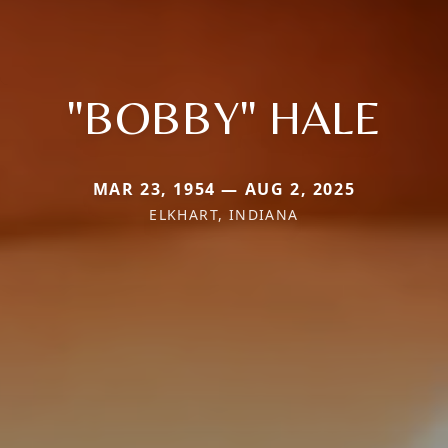
"BOBBY" HALE
MAR 23, 1954 — AUG 2, 2025
ELKHART, INDIANA