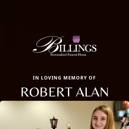
IN LOVING MEMORY OF
ROBERT ALAN