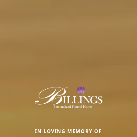
IN LOVING MEMORY OF