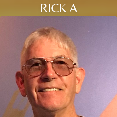
RICK A