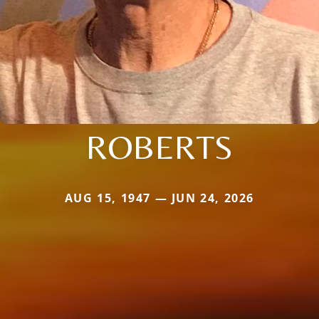
ROBERTS
AUG 15, 1947 — JUN 24, 2026