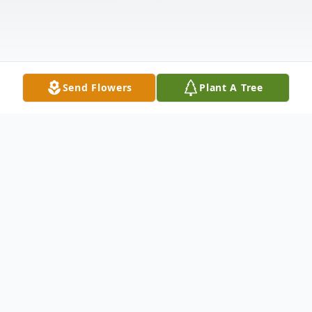
Send Flowers
Plant A Tree
Obituary
Rick A Roberts, 78, of Elkhart, passed away
on Wednesday, June 24, 2026, at home