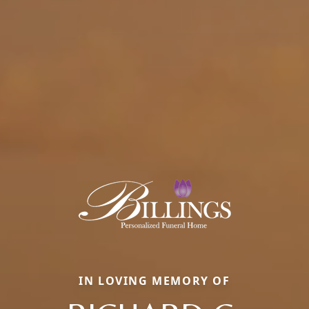
IN LOVING MEMORY OF