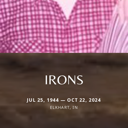
IRONS
JUL 25, 1944 — OCT 22, 2024
ELKHART, IN