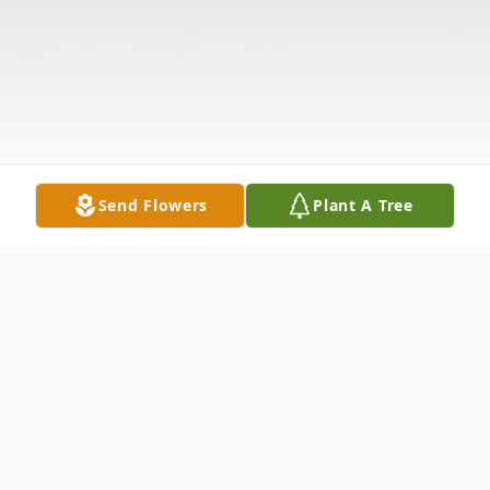
Send Flowers
Plant A Tree
Obituary