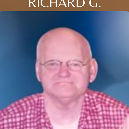
RICHARD G.