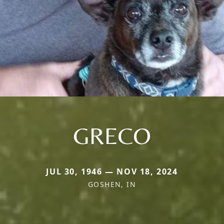
GRECO
JUL 30, 1946 — NOV 18, 2024
GOSHEN, IN