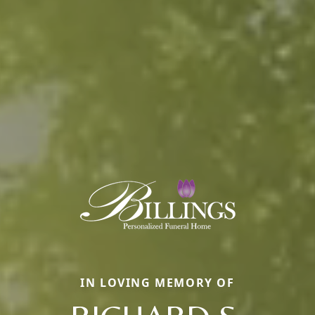
IN LOVING MEMORY OF