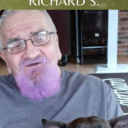
RICHARD S.