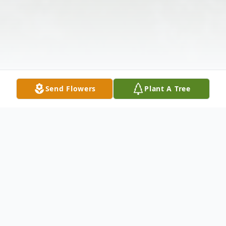
Send Flowers
Plant A Tree
Obituary