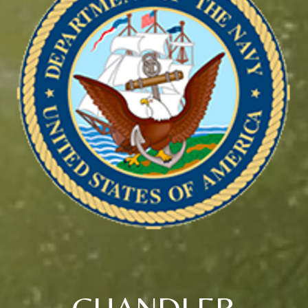
CHANDLER