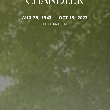
AUG 25, 1943 — OCT 15, 2023
ELKHART, IN