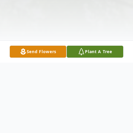
Send Flowers
Plant A Tree
Obituary