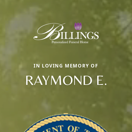
IN LOVING MEMORY OF
RAYMOND E.