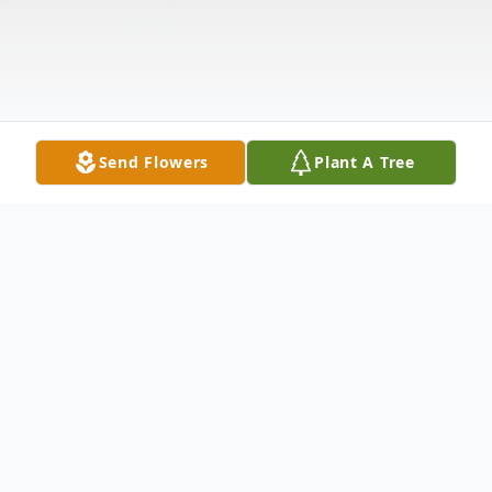
Send Flowers
Plant A Tree
Obituary
Mr. Randall Dwight "Randy" Hooley, 81, of