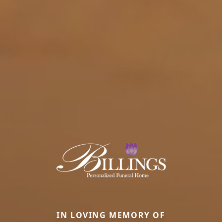
IN LOVING MEMORY OF