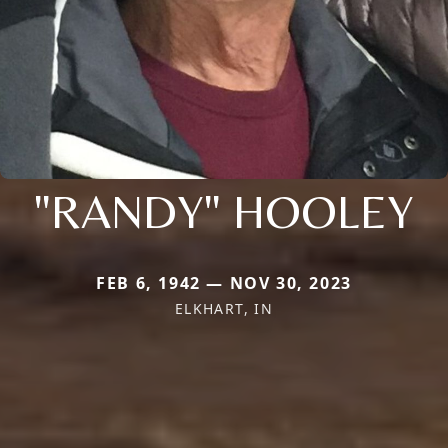
"RANDY" HOOLEY
FEB 6, 1942 — NOV 30, 2023
ELKHART, IN