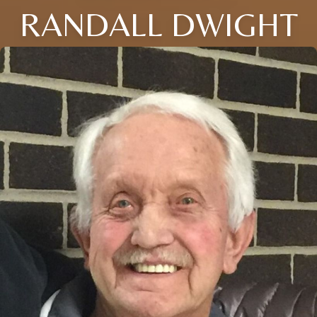
RANDALL DWIGHT