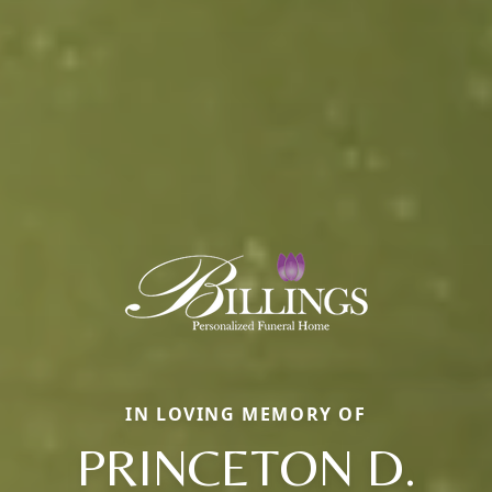
IN LOVING MEMORY OF
PRINCETON D.