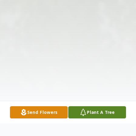
Send Flowers
Plant A Tree