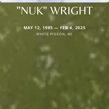
"NUK" WRIGHT
MAY 12, 1985 — FEB 4, 2025
WHITE PIGEON, MI