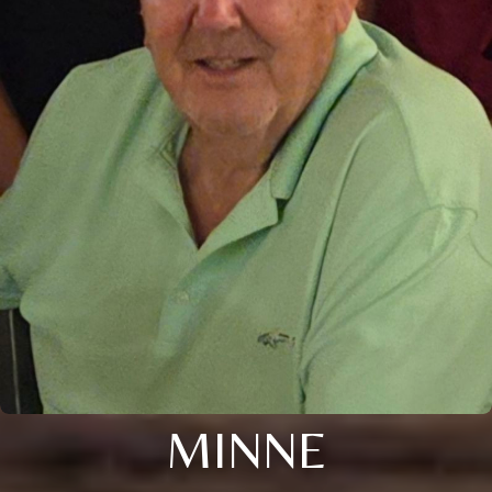
MINNE