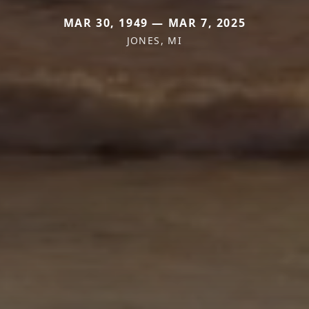
MAR 30, 1949 — MAR 7, 2025
JONES, MI