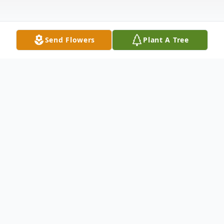
Send Flowers
Plant A Tree
Obituary
Paul Jules Minne, 75, of Elkhart, IN passed
away unexpectedly on Friday, March 7,
2025 at Elkhart General Hospital.