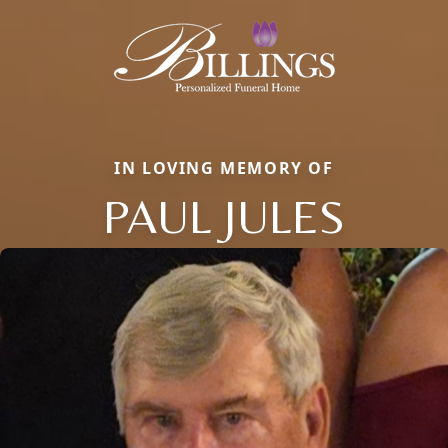
IN LOVING MEMORY OF
PAUL JULES