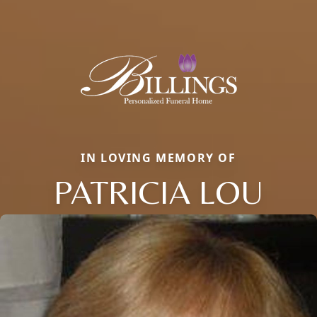
IN LOVING MEMORY OF
PATRICIA LOU