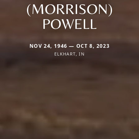
(MORRISON)
POWELL
NOV 24, 1946 — OCT 8, 2023
ELKHART, IN