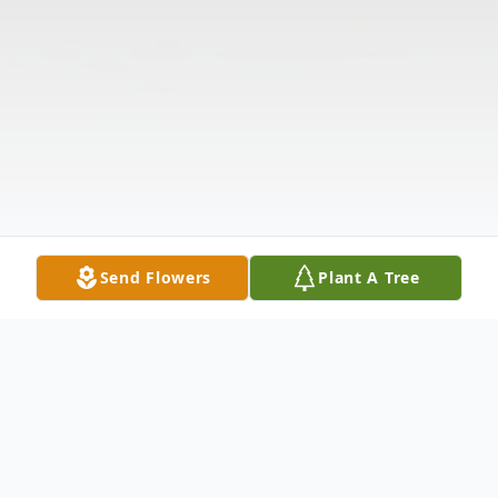
Send Flowers
Plant A Tree