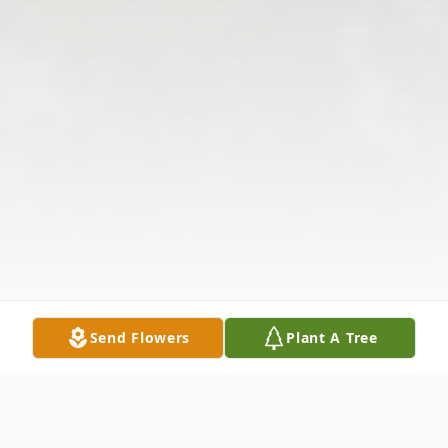
Send Flowers
Plant A Tree