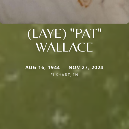
(LAYE) "PAT"
WALLACE
AUG 16, 1944 — NOV 27, 2024
ELKHART, IN