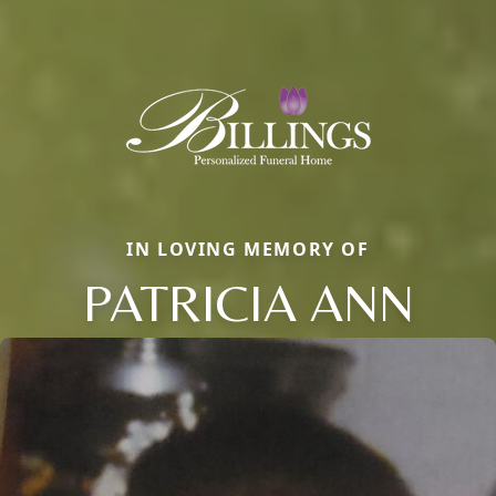
IN LOVING MEMORY OF
PATRICIA ANN