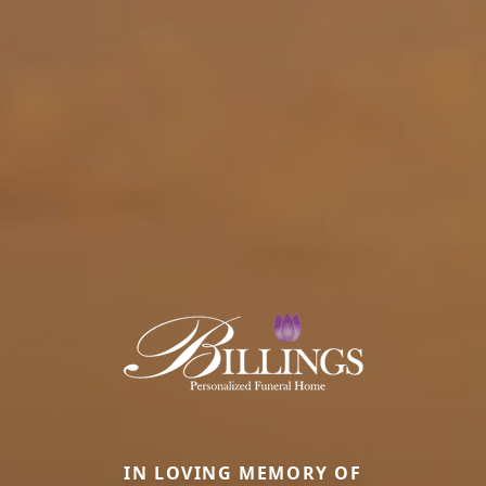
IN LOVING MEMORY OF