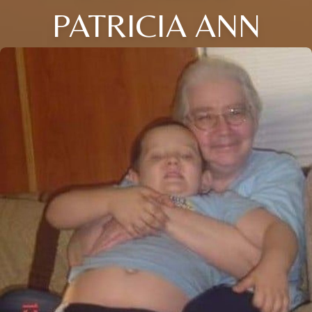
PATRICIA ANN