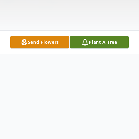
Send Flowers
Plant A Tree
Obituary
Patricia Ann "Pat" Horner, 91, of Elkhart,