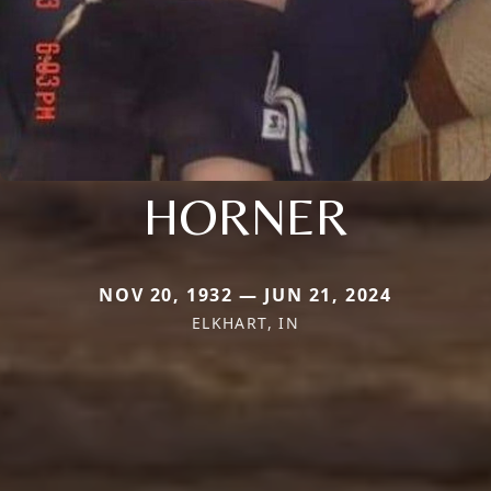
HORNER
NOV 20, 1932 — JUN 21, 2024
ELKHART, IN