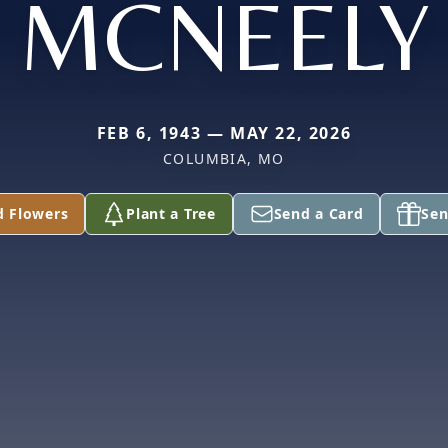
MCNEELY
FEB 6, 1943 — MAY 22, 2026
COLUMBIA, MO
d Flowers
Plant a Tree
Send a Card
Sen