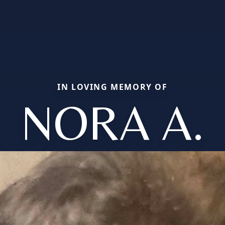
IN LOVING MEMORY OF
NORA A.