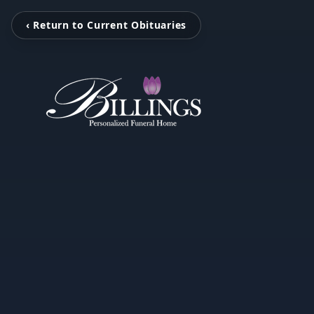
‹ Return to Current Obituaries