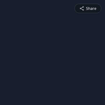
Share