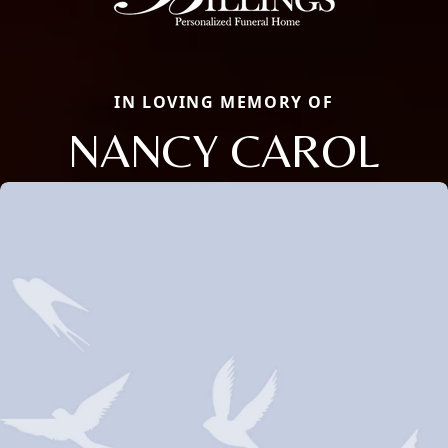
IN LOVING MEMORY OF
NANCY CAROL