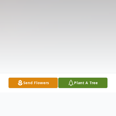
Send Flowers
Plant A Tree