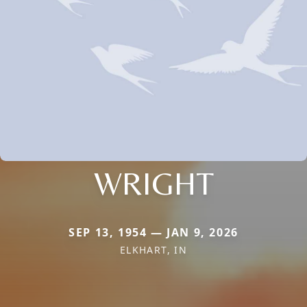
WRIGHT
SEP 13, 1954 — JAN 9, 2026
ELKHART, IN