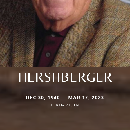
HERSHBERGER
DEC 30, 1940 — MAR 17, 2023
ELKHART, IN