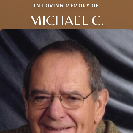
IN LOVING MEMORY OF
MICHAEL C.