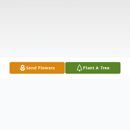
Send Flowers
Plant A Tree
Obituary