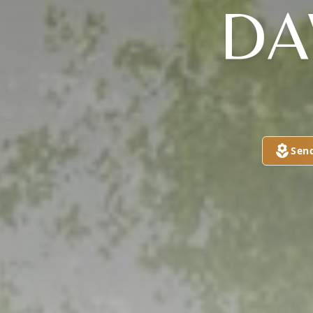
DA
Sen