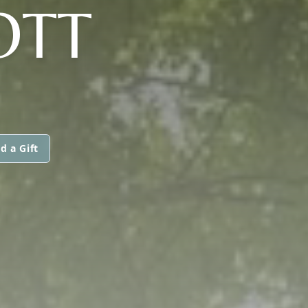
OTT
d a Gift