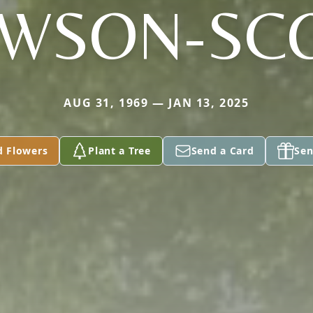
WSON-SC
AUG 31, 1969 — JAN 13, 2025
d Flowers
Plant a Tree
Send a Card
Sen