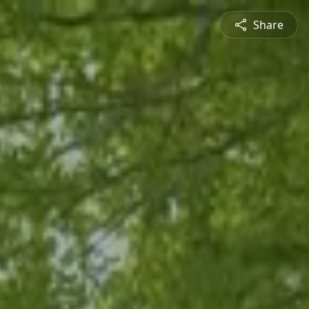
Share