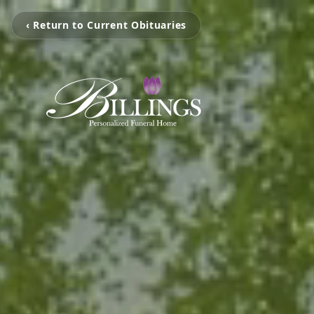
‹ Return to Current Obituaries