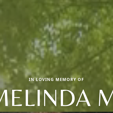
IN LOVING MEMORY OF
MELINDA M