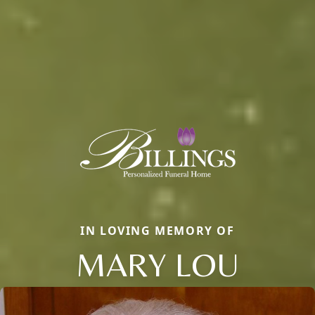
IN LOVING MEMORY OF
MARY LOU