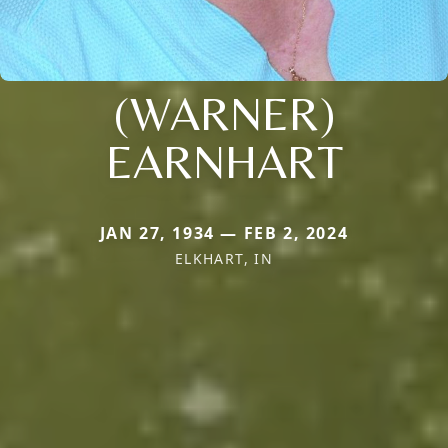
(WARNER)
EARNHART
JAN 27, 1934 — FEB 2, 2024
ELKHART, IN