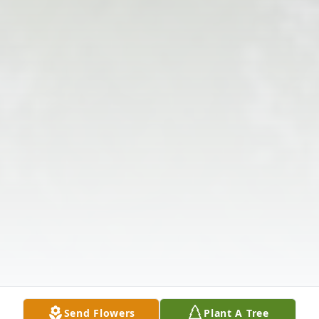
Send Flowers
Plant A Tree