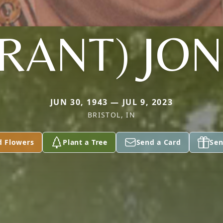
RANT) JO
JUN 30, 1943 — JUL 9, 2023
BRISTOL, IN
d Flowers
Plant a Tree
Send a Card
Sen