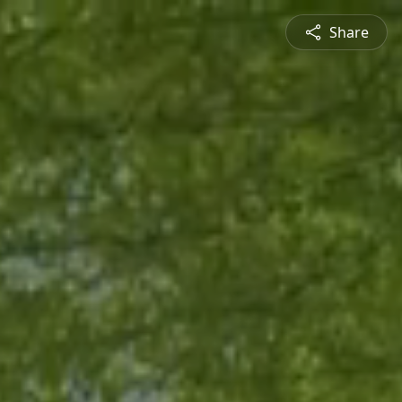
Share