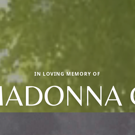
IN LOVING MEMORY OF
ADONNA 