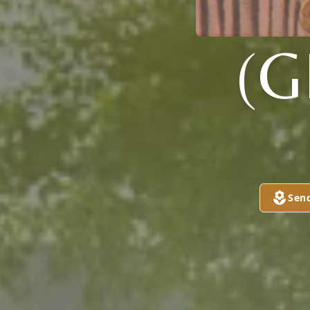
(G
Sen