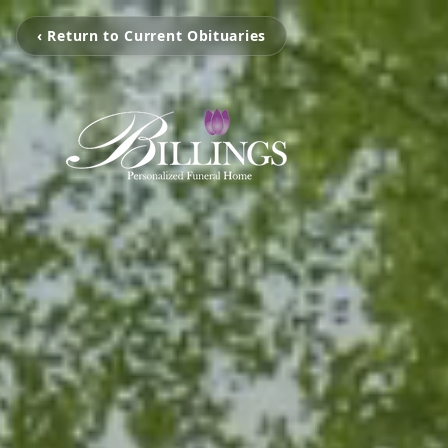
‹ Return to Current Obituaries