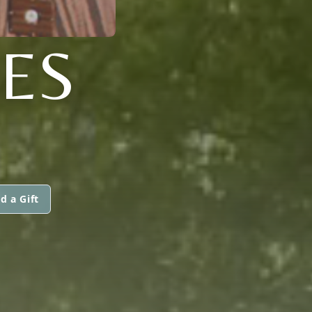
NES
d a Gift