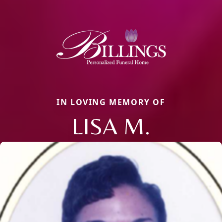
IN LOVING MEMORY OF
LISA M.