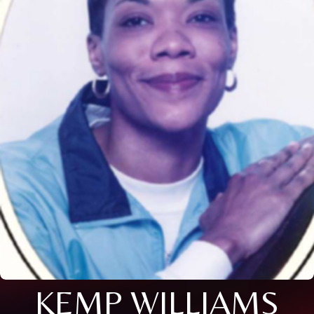
KEMP WILLIAMS