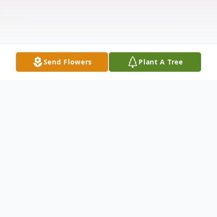
Send Flowers
Plant A Tree
Obituary
Lisa M. Kemp Williams, 58, of South Bend,
IN was called home to be with her Savior