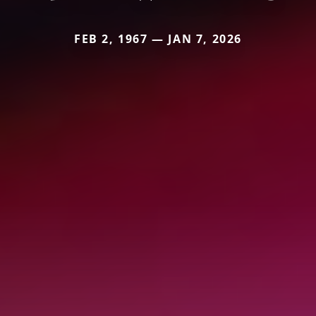
FEB 2, 1967 — JAN 7, 2026