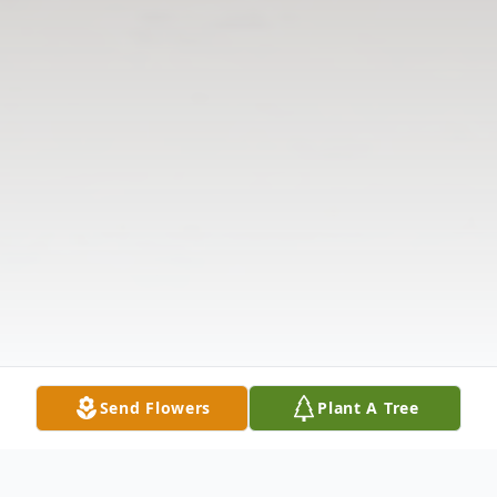
Send Flowers
Plant A Tree