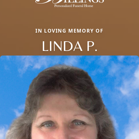
IN LOVING MEMORY OF
LINDA P.