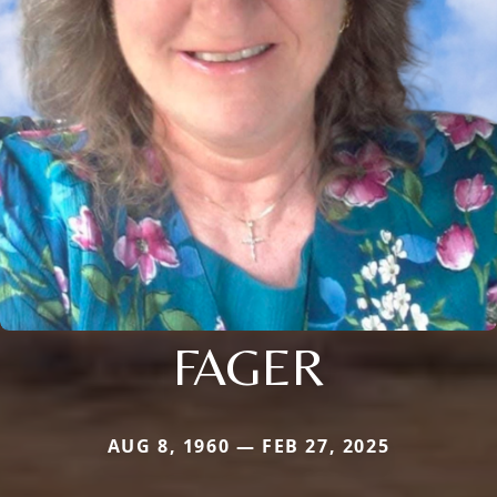
FAGER
AUG 8, 1960 — FEB 27, 2025