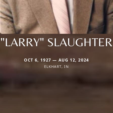
"LARRY" SLAUGHTER
OCT 6, 1927 — AUG 12, 2024
ELKHART, IN