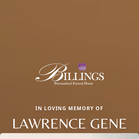
IN LOVING MEMORY OF
LAWRENCE GENE