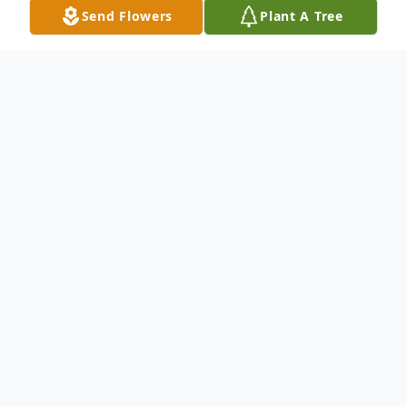
Send Flowers
Plant A Tree
Obituary
Lawrence Gene "Larry" Slaughter, 96, of
Elkhart, passed away on Monday, August
12, 2024, at his home surrounded by loving
family. He was born on October 6, 1927, in
Albion, MI, to the late William James and