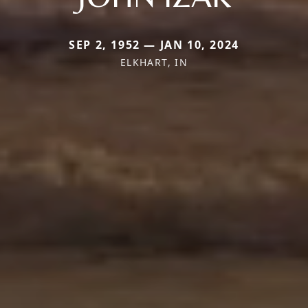
SEP 2, 1952 — JAN 10, 2024
ELKHART, IN