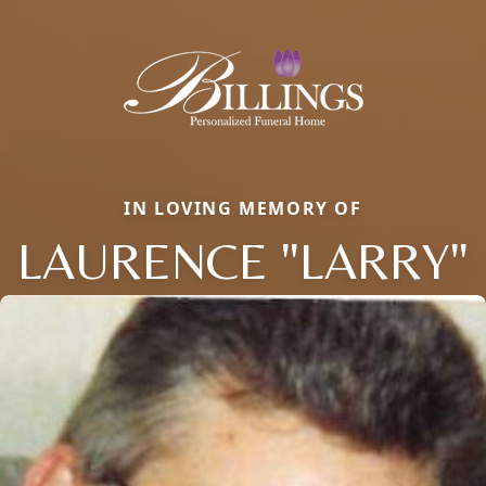
IN LOVING MEMORY OF
LAURENCE "LARRY"