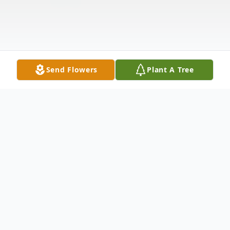
Send Flowers
Plant A Tree
Obituary
Laurence "Larry" John Izak, 71, of Elkhart,