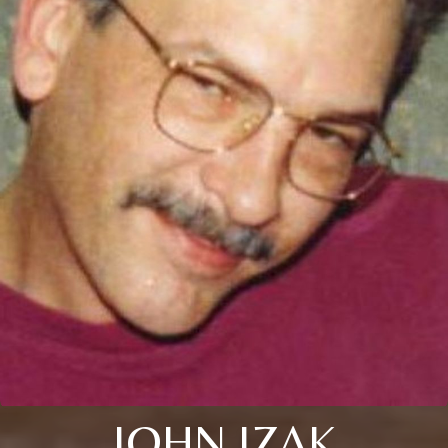
JOHN IZAK