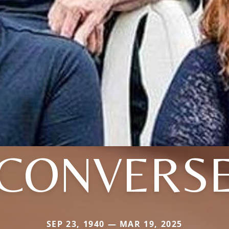
CONVERS
SEP 23, 1940 — MAR 19, 2025