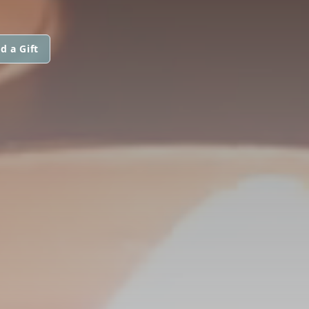
d a Gift