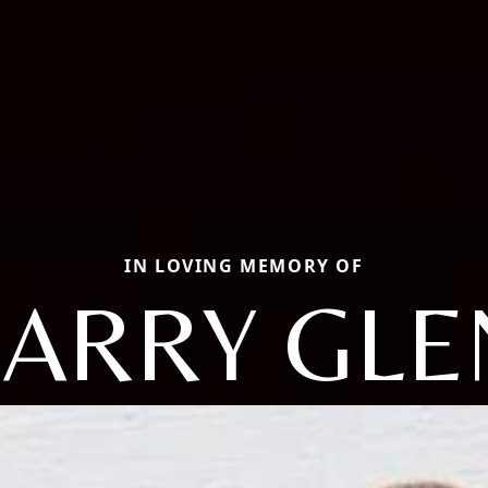
IN LOVING MEMORY OF
LARRY GLE