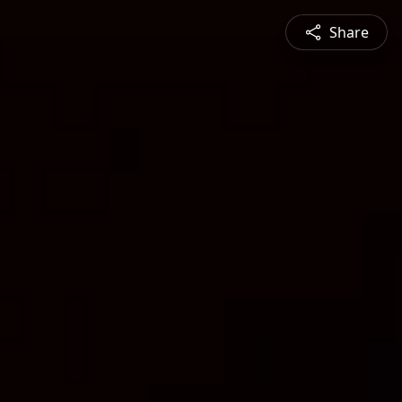
Share