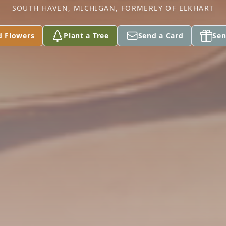
SOUTH HAVEN, MICHIGAN, FORMERLY OF ELKHART
d Flowers
Plant a Tree
Send a Card
Sen