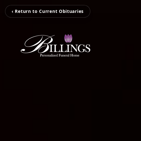
‹ Return to Current Obituaries