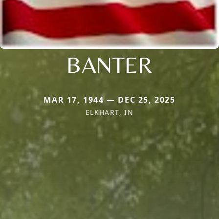
BANTER
MAR 17, 1944 — DEC 25, 2025
ELKHART, IN