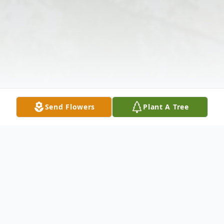
Send Flowers
Plant A Tree
Obituary