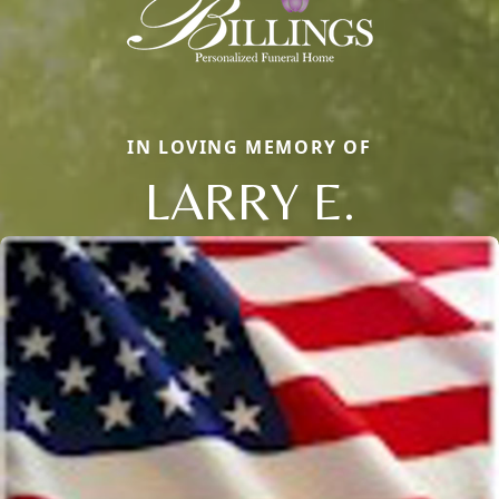
IN LOVING MEMORY OF
LARRY E.