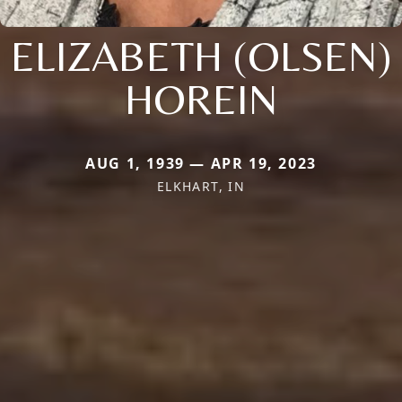
ELIZABETH (OLSEN)
HOREIN
AUG 1, 1939 — APR 19, 2023
ELKHART, IN