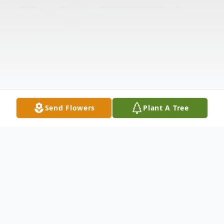
Send Flowers
Plant A Tree
Obituary