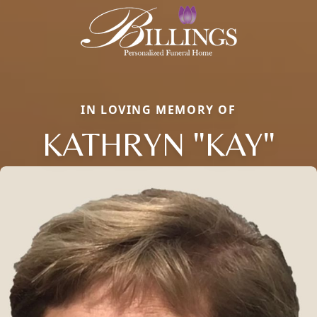
IN LOVING MEMORY OF
KATHRYN "KAY"