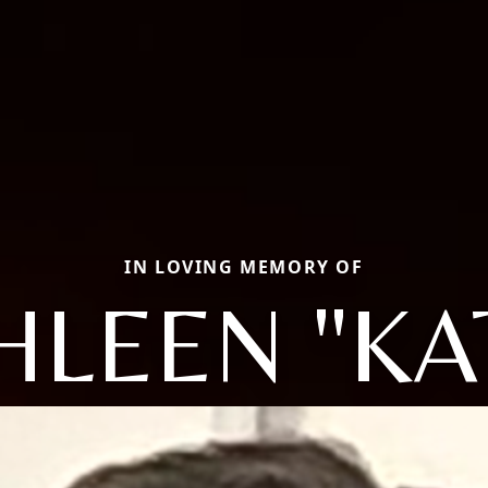
IN LOVING MEMORY OF
HLEEN "KA