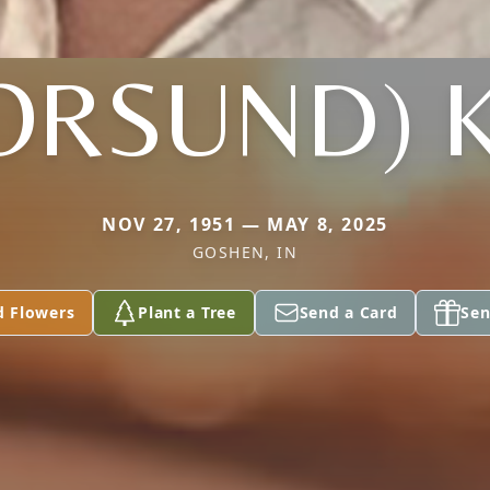
(ORSUND) 
NOV 27, 1951 — MAY 8, 2025
GOSHEN, IN
d Flowers
Plant a Tree
Send a Card
Sen