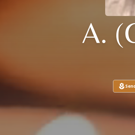
A. 
Sen