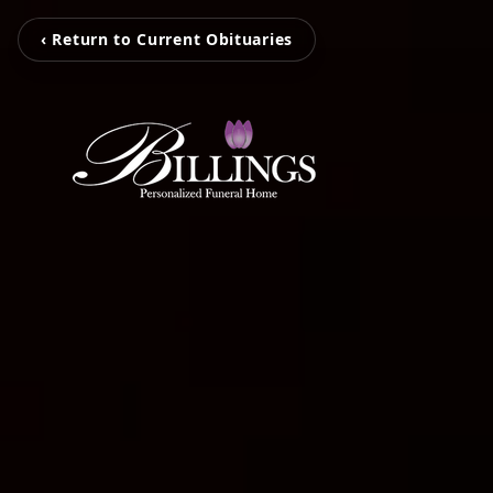
‹ Return to Current Obituaries