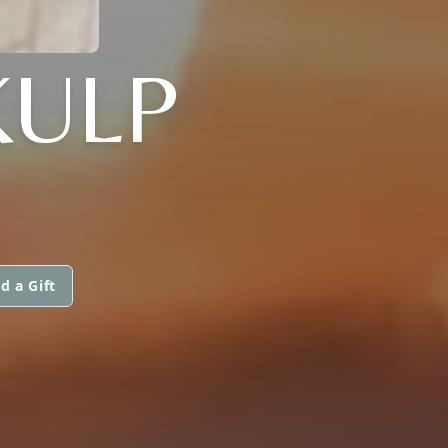
KULP
d a Gift