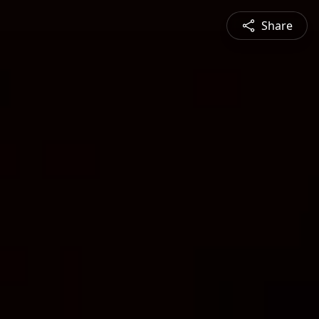
Share