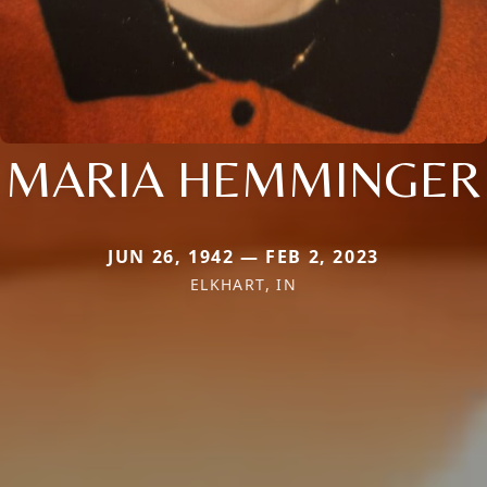
MARIA HEMMINGER
JUN 26, 1942 — FEB 2, 2023
ELKHART, IN