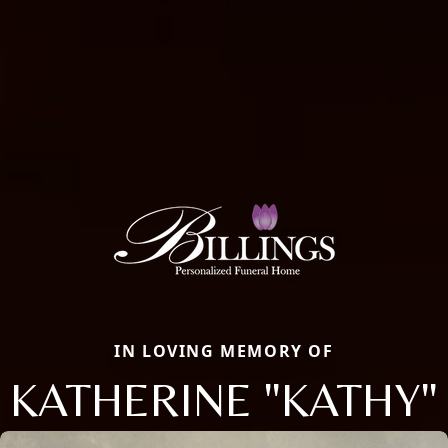
IN LOVING MEMORY OF
KATHERINE "KATHY"