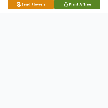
Send Flowers
Plant A Tree
Obituary
Katherine "Kathy" M. Hemminger, 80, of
Elkhart, passed away peacefully with her
loving family by her side on Thursday,
February 2, 2023, at Elkhart General
Hospital.