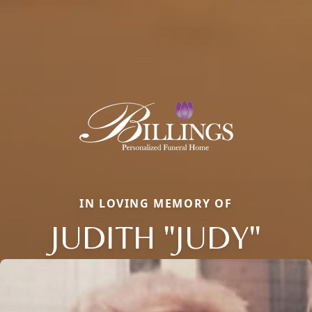
IN LOVING MEMORY OF
JUDITH "JUDY"