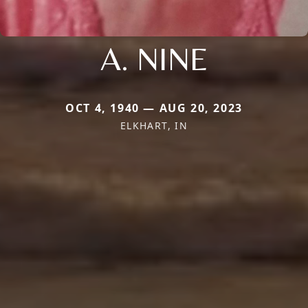
A. NINE
OCT 4, 1940 — AUG 20, 2023
ELKHART, IN