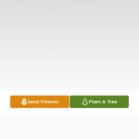
Send Flowers
Plant A Tree