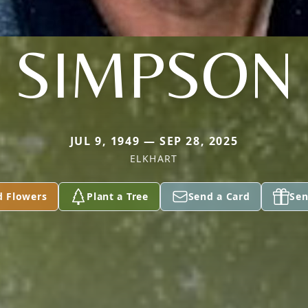
SIMPSON
JUL 9, 1949 — SEP 28, 2025
ELKHART
d Flowers
Plant a Tree
Send a Card
Sen