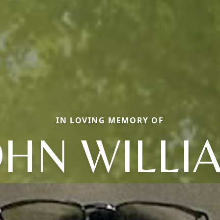
IN LOVING MEMORY OF
OHN WILLI