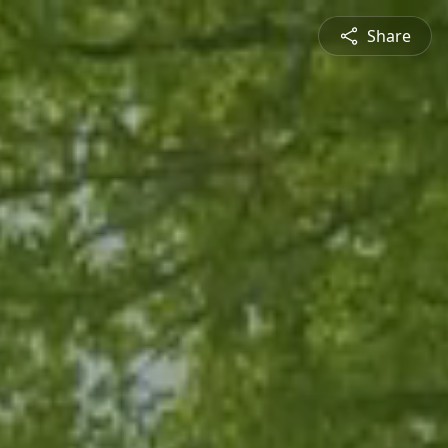
Share