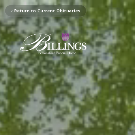
‹ Return to Current Obituaries