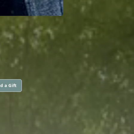
d a Gift