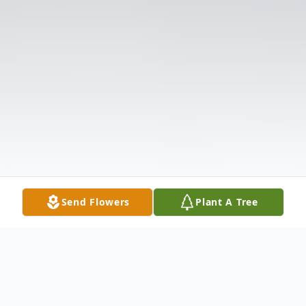
Send Flowers
Plant A Tree