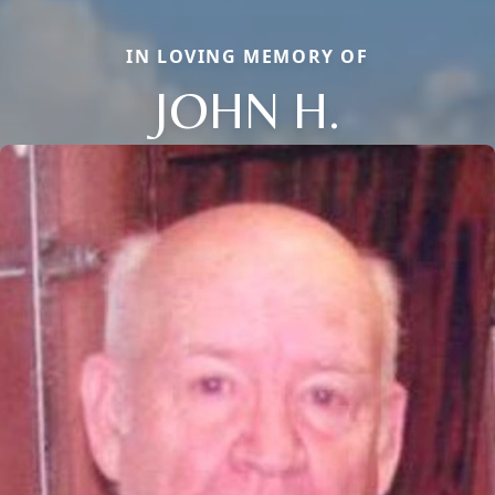
IN LOVING MEMORY OF
JOHN H.