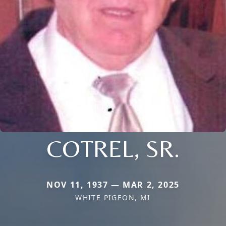
COTREL, SR.
NOV 11, 1937 — MAR 2, 2025
WHITE PIGEON, MI