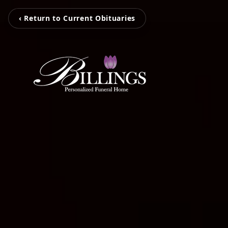
‹ Return to Current Obituaries