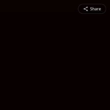
Share