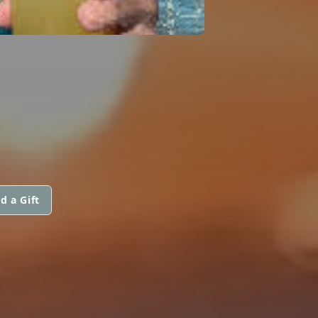
d a Gift