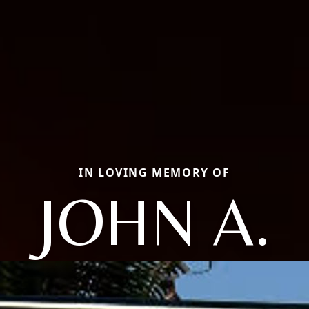
IN LOVING MEMORY OF
JOHN A.