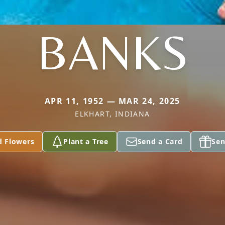
BANKS
APR 11, 1952 — MAR 24, 2025
ELKHART, INDIANA
d Flowers
Plant a Tree
Send a Card
Sen