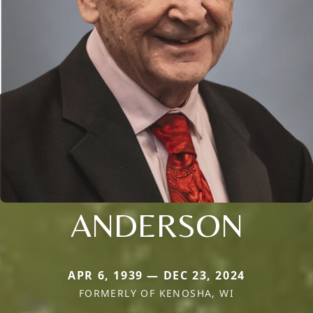
ANDERSON
APR 6, 1939 — DEC 23, 2024
FORMERLY OF KENOSHA, WI