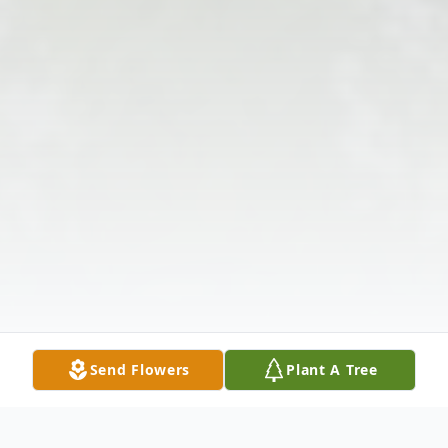
Send Flowers
Plant A Tree