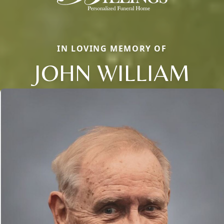
IN LOVING MEMORY OF
JOHN WILLIAM