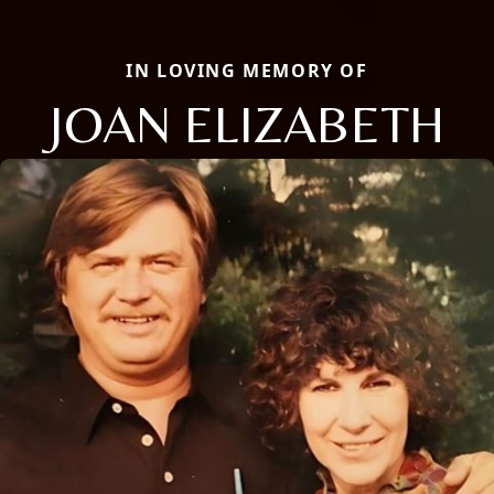
IN LOVING MEMORY OF
JOAN ELIZABETH