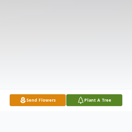
Send Flowers
Plant A Tree