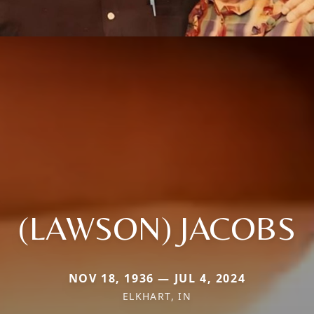
(LAWSON) JACOBS
NOV 18, 1936 — JUL 4, 2024
ELKHART, IN