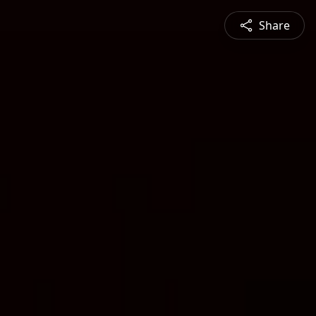
Share