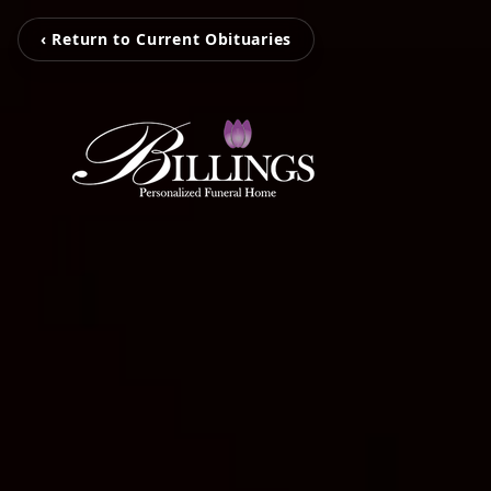
‹ Return to Current Obituaries