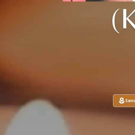
(
Sen