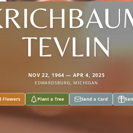
KRICHBAU
TEVLIN
NOV 22, 1964 — APR 4, 2025
EDWARDSBURG, MICHIGAN
d Flowers
Plant a Tree
Send a Card
Sen