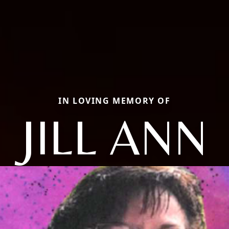
IN LOVING MEMORY OF
JILL ANN