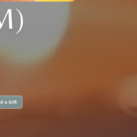
M)
d a Gift