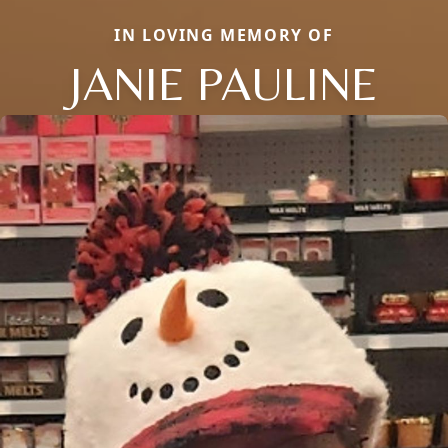
IN LOVING MEMORY OF
JANIE PAULINE