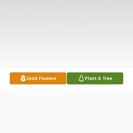
Send Flowers
Plant A Tree