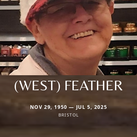
(WEST) FEATHER
NOV 29, 1950 — JUL 5, 2025
BRISTOL